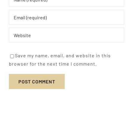
Save my name, email, and website in this
browser for the next time I comment.