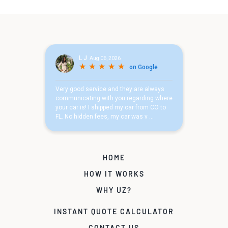
HOME
HOW IT WORKS
WHY UZ?
INSTANT QUOTE CALCULATOR
CONTACT US