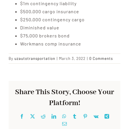
$1m contingency liability
$500,000 cargo insurance
$250,000 contingency cargo
Diminished value
$75,000 brokers bond
Workmans comp insurance
By
uzautotransportation
|
March 3, 2022
|
0 Comments
Share This Story, Choose Your
Platform!
Facebook
X
Reddit
LinkedIn
WhatsApp
Tumblr
Pinterest
Vk
Xing
Email