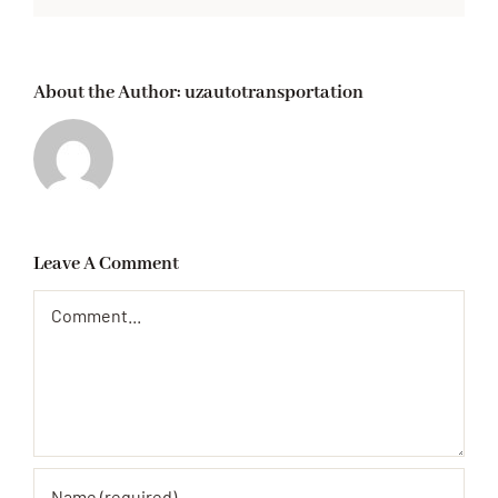
About the Author:
uzautotransportation
Leave A Comment
Comment