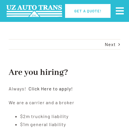
Skip
GET A QUOTE!
to
Tog
content
Nav
Home
Next
How It Works
Why UZ?
Are you hiring?
Careers
Always!
Click Here to apply!
We are a carrier and a broker
Contact Us
$2m trucking liability
$1m general liability